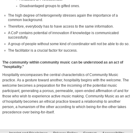
Disadvantaged groups to gifted ones.
The high degree of heterogeneity stresses again the importance of a
common background.
Therefore, everybody has to have access to the same information.
A CoP contains potential of innovation if knowledge is communicated
successfully.
A group of people without some kind of coordinator will not be able to do so.
The facilitator is a crucial factor for success.
The
community
within community music can be understood as an act of
"hospitality."
Hospitality encompasses the central characteristics of Community Music
practice.
As a gesture toward another, hospitality begins with the welcome. The
welcome becomes a preparation for the incoming of the potential music
participant, generating a porous, permeable, open-ended affirmation of and for
those who wish to experience active music making.
Community Music as an act
of hospitality becomes an ethical practice toward a relationship to another
person, a humanism of the other according to which being-for-the-other takes
precedence over being-for-itself.