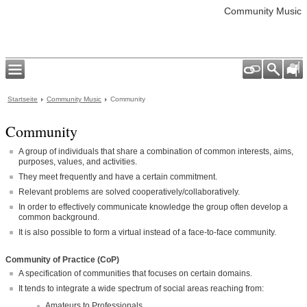
Community Music
Startseite
Community Music
Community
Community
A group of individuals that share a combination of common interests, aims,
purposes, values, and activities.
They meet frequently and have a certain commitment.
Relevant problems are solved cooperatively/collaboratively.
In order to effectively communicate knowledge the group often develop a
common background.
It is also possible to form a virtual instead of a face-to-face community.
Community of Practice (CoP)
A specification of communities that focuses on certain domains.
It tends to integrate a wide spectrum of social areas reaching from:
Amateurs to Professionals.